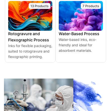
13 Products
7 Products
Rotogravure and
Water-Based Process
Flexographic Process
Water-based inks, eco-
friendly and ideal for
Inks for flexible packaging,
absorbent materials.
suited to rotogravure and
flexographic printing.