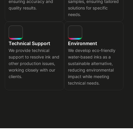
ensuring accuracy and
samples, ensuring tailored
quality results.
solutions for specific
needs.
Technical Support
Environment
We provide technical
We develop eco-friendly
support to resolve ink and
water-based inks as a
other production issues,
sustainable alternative,
working closely with our
reducing environmental
clients.
impact while meeting
technical needs.