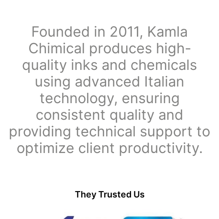
Founded in 2011, Kamla
Chimical produces high-
quality inks and chemicals
using advanced Italian
technology, ensuring
consistent quality and
providing technical support to
optimize client productivity.
They Trusted Us