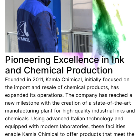
Pioneering Excellence in Ink
and Chemical Production
Founded in 2011, Kamla Chimical, initially focused on
the import and resale of chemical products, has
expanded its operations. The company has reached a
new milestone with the creation of a state-of-the-art
manufacturing plant for high-quality industrial inks and
chemicals. Using advanced Italian technology and
equipped with modern laboratories, these facilities
enable Kamla Chimical to offer products that meet the