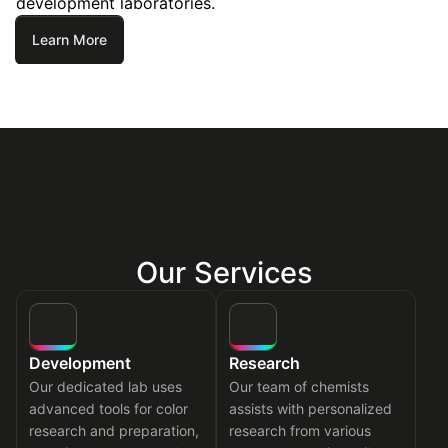
development laboratories.
Learn More
Our Services
Development
Research
Our dedicated lab uses
Our team of chemists
advanced tools for color
assists with personalized
research and preparation,
research from various