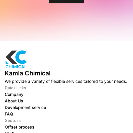
Kamla Chimical
We provide a variety of flexible services tailored to your needs.
Quick Links
Company
About Us
Development service
FAQ
Sectors
Offset process