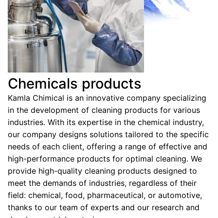
Chemicals products
Kamla Chimical is an innovative company specializing
in the development of cleaning products for various
industries. With its expertise in the chemical industry,
our company designs solutions tailored to the specific
needs of each client, offering a range of effective and
high-performance products for optimal cleaning. We
provide high-quality cleaning products designed to
meet the demands of industries, regardless of their
field: chemical, food, pharmaceutical, or automotive,
thanks to our team of experts and our research and