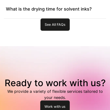
What is the drying time for solvent inks?
See All FAQs
Ready to work with us?
We provide a variety of flexible services tailored to
your needs.
Work with us