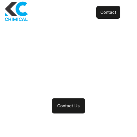
Contact
Innovation and quality
at the heart of every
print
Contact Us