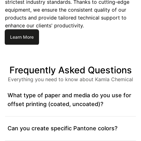
strictest industry standards. Thanks to cutting-edge
equipment, we ensure the consistent quality of our
products and provide tailored technical support to
enhance our clients' productivity.
Learn More
Frequently Asked Questions
Everything you need to know about Kamla Chemical
What type of paper and media do you use for
offset printing (coated, uncoated)?
Can you create specific Pantone colors?