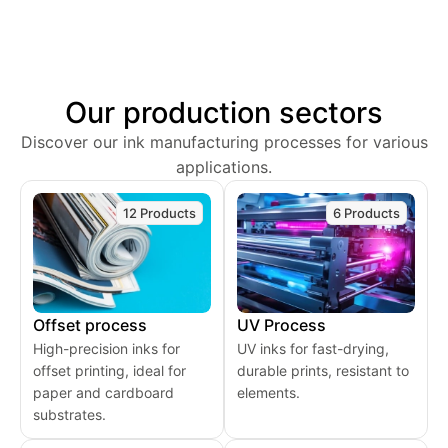
Our production sectors
Discover our ink manufacturing processes for various
applications.
12 Products
6 Products
Offset process
UV Process
High-precision inks for
UV inks for fast-drying,
offset printing, ideal for
durable prints, resistant to
paper and cardboard
elements.
substrates.