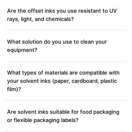
Are the offset inks you use resistant to UV
rays, light, and chemicals?
What solution do you use to clean your
equipment?
What types of materials are compatible with
your solvent inks (paper, cardboard, plastic
film)?
Are solvent inks suitable for food packaging
or flexible packaging labels?